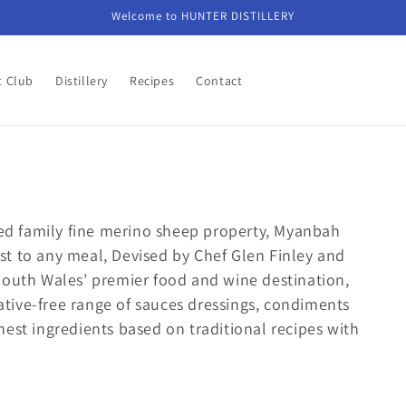
Welcome to HUNTER DISTILLERY
t Club
Distillery
Recipes
Contact
ed family fine merino sheep property, Myanbah
t to any meal, Devised by Chef Glen Finley and
South Wales’ premier food and wine destination,
tive-free range of sauces dressings, condiments
est ingredients based on traditional recipes with