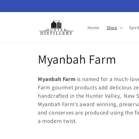
Skip to
content
Home
Shop
Spiri
C
Myanbah Farm
o
Myanbah Farm
is named for a much-lov
l
Farm gourmet products add delicious zes
handcrafted in the Hunter Valley, New 
l
Myanbah Farm’s award winning, preserva
and conserves are produced using the fin
e
a modern twist.