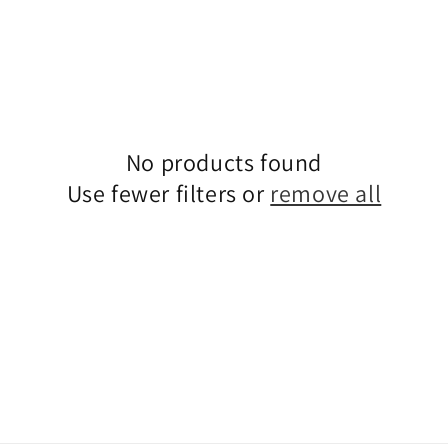
No products found
Use fewer filters or
remove all