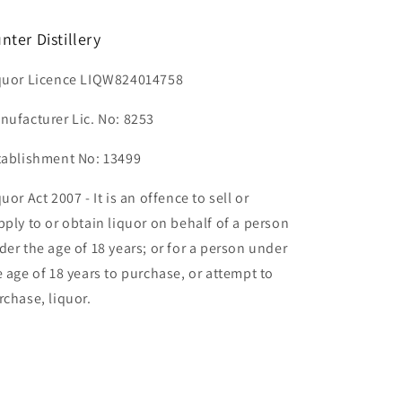
nter Distillery
quor Licence LIQW824014758
nufacturer Lic. No: 8253
tablishment No: 13499
uor Act 2007 - It is an offence to sell or
pply to or obtain liquor on behalf of a person
der the age of 18 years; or for a person under
e age of 18 years to purchase, or attempt to
rchase, liquor.