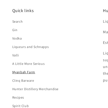
Quick links
Hu
Li
Search
Gin
Ma
Vodka
Es
Liqueurs and Schnapps
Liq
Valli
su
A Little More Serious
un
Myanbah Farm
th
pu
Clinq Barware
Hunter Distillery Merchandise
Recipes
Spirit Club