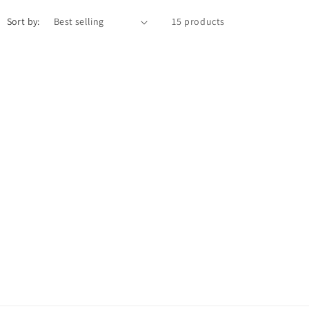
Sort by:
15 products