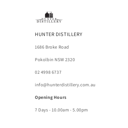
HUNTER DISTILLERY
1686 Broke Road
Pokolbin NSW 2320
02 4998 6737
info@hunterdistillery.com.au
Opening Hours
7 Days - 10.00am - 5.00pm